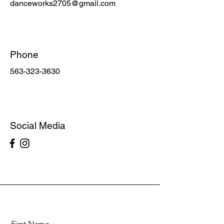
danceworks2705@gmail.com
Phone
563-323-3630
Social Media
First Name