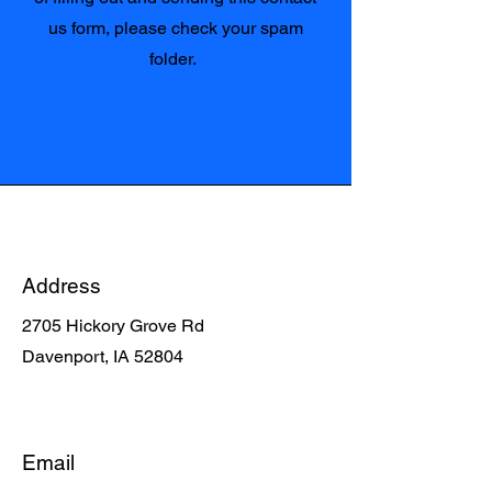
us form, please check your spam
folder.
Address
2705 Hickory Grove Rd
Davenport, IA 52804
Email