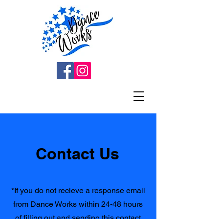
Contact Us
*If you do not recieve a response email
from Dance Works within 24-48 hours
of filling out and sending this contact