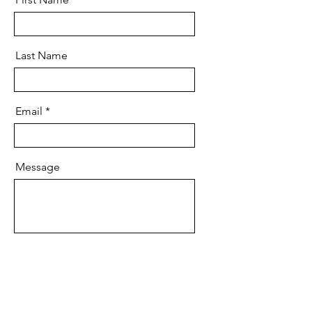
Last Name
Email
Message