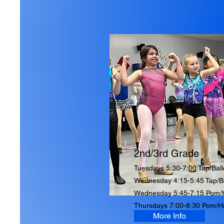
2nd/3rd Grade
Tuesdays 5:30-7:00 Tap/Ball
Wednesday 4:15-5:45 Tap/Ba
Wednesday 5:45-7:15 Pom/
Thursdays 7:00-8:30 Pom/H
More Info