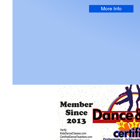
More Info