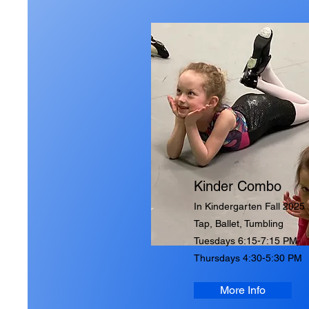
Kinder Combo
In Kindergarten Fall 2025
Tap, Ballet, Tumbling
Tuesdays 6:15-7:15 PM
Thursdays 4:30-5:30 PM
More Info