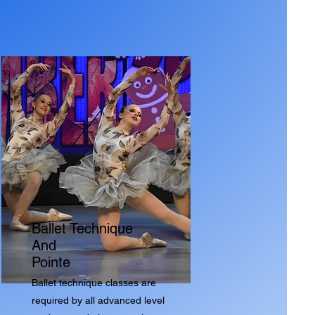
Ballet Technique
And
Pointe
Ballet technique classes are
required by all advanced level