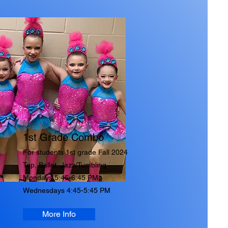
1st Grade Combo
For students
1st grade Fall 2024
Tap, Ballet, Jazz/Tumbling
Mondays 5:45-6:45 PM
Wednesdays 4:45-5:45 PM
More Info