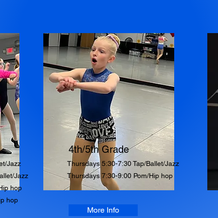
4th/5th Grade
et/Jazz
Thursdays 5:30-7:30 Tap/Ballet/Jazz
llet/Jazz
Thursdays 7:30-9:00 Pom/Hip hop
Hip hop
ip hop
More Info