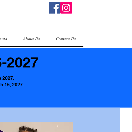
ents
About Us
Contact Us
-2027
e 2027.
ch 15, 2027.