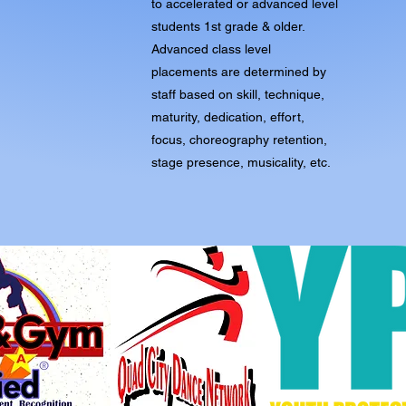
to accelerated or advanced level
students 1st grade & older.
Advanced class level
placements are determined by
staff based on skill, technique,
maturity, dedication, effort,
focus, choreography retention,
stage presence, musicality, etc.