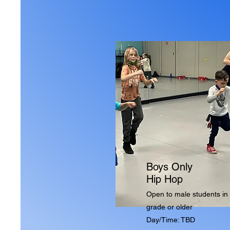
Boys Only
Hip Hop
Open to male students in 
grade or older
Day/Time: TBD