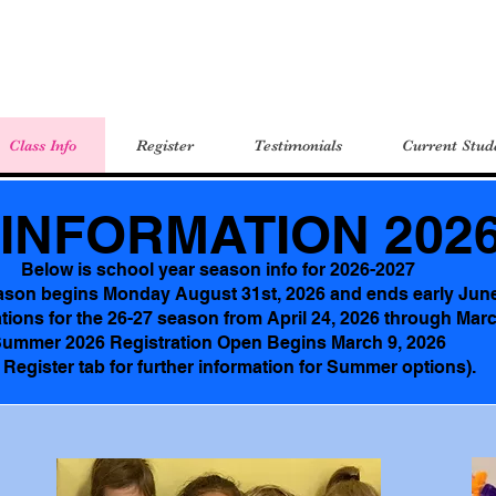
Class Info
Register
Testimonials
Current Stud
INFORMATION 2026
Below is school year season info for 2026-2027
ason begins Monday August 31st, 2026 and ends early Jun
tions for the 26-27 season from April 24, 2026 through Mar
ummer 2026 Registration Open Begins March 9, 2026
 Register tab for further information for Summer options).