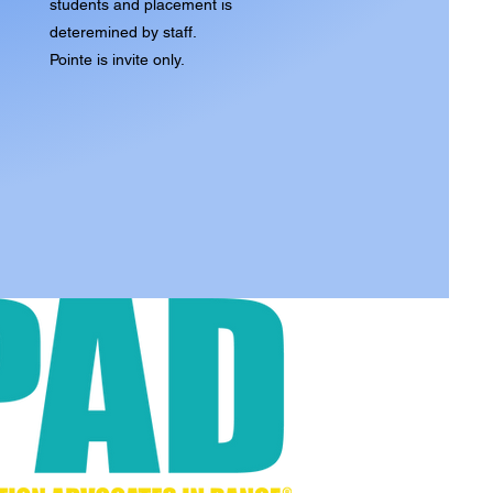
students and placement is
deteremined by staff.
Pointe is invite only.