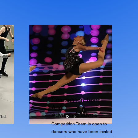
Competition Team
And
Advanced Levels
1st
Competition Team is open to
dancers who have been invited