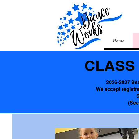
Home
CLASS 
2026-2027 Se
We accept registra
S
(See