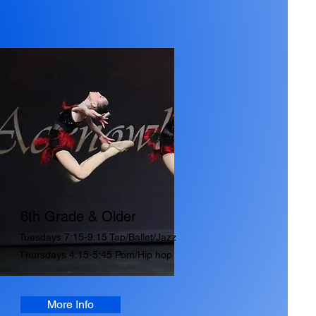
6th Grade & Older
Tuesdays 7:15-9:15 Tap/Ballet/Jazz
Thursdays 4:15-5:45 Pom/Hip hop
More Info