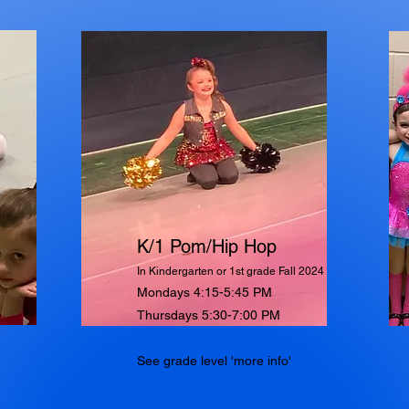
K/1 Pom/Hip Hop
In Kindergarten or 1st grade Fall 2024
Mondays 4:15-5:45 PM
Thursdays 5:30-7:00 PM
See grade level 'more info'